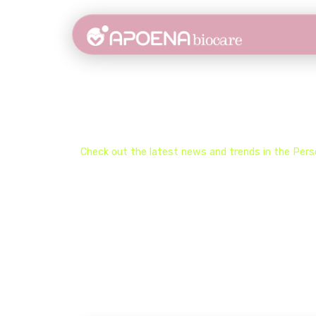
Stay Updated on the 
Check out the latest news and trends in the​ Perso