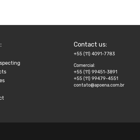
:
Contact us​:
+55 (11) 4091-7783
specting
Comercial:
cts
+55 (11) 99451-3891
+55 (11) 99479-4551
es
contato@apoena.com.br
ct