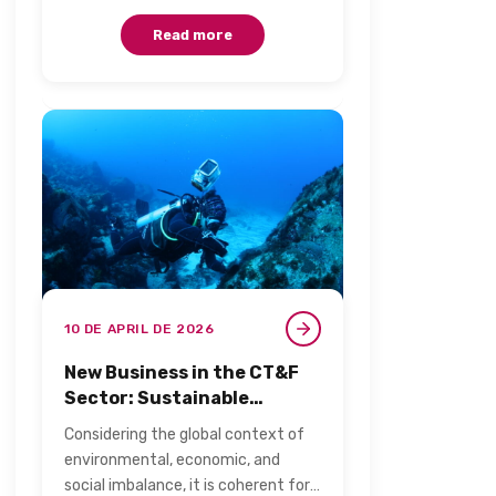
Noronha, called the…
Read more
10 DE APRIL DE 2026
New Business in the CT&F
Sector: Sustainable
Bioprospecting and
Considering the global context of
Biotechnology​
environmental, economic, and
social imbalance, it is coherent for