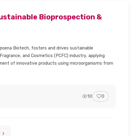
ustainable Bioprospection &
oena Biotech, fosters and drives sustainable
 Fragrance, and Cosmetics (PCFC) industry, applying
opment of innovative products using microorganisms from
10
0
dIn
mail
link
T