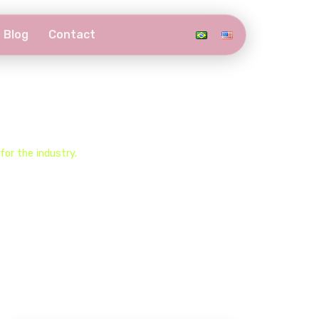
Blog
Contact
or the industry.​