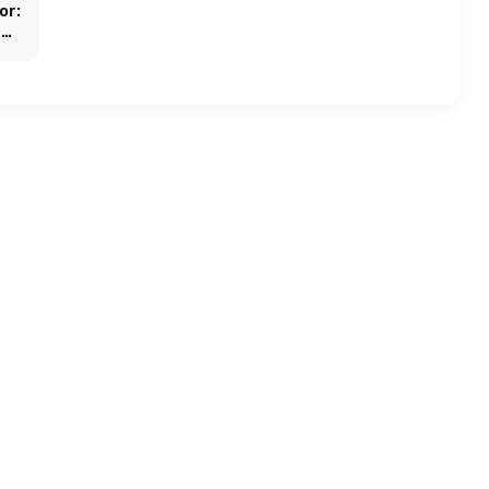
or:
and
ogy