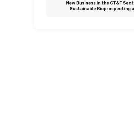
New Business in the CT&F Sect
Sustainable Bioprospecting 
Biotechnol