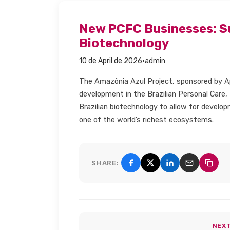
New PCFC Businesses: S
Biotechnology​
·
10 de April de 2026
admin
The Amazônia Azul Project, sponsored by Ap
development in the Brazilian Personal Care,
Brazilian biotechnology to allow for devel
one of the world’s richest ecosystems.
SHARE:
Share on Facebook
Share on X (Twitter)
Share on Linke
Share by e
Copy 
NEX