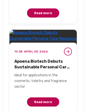
leaders to evaluate, rethink,…
Read more
10 DE APRIL DE 2026
Apoena Biotech Debuts
Sustainable Personal Care
Resource in Brazil​
Ideal for applications in the
cosmetic, toiletry and fragrance
sector​
Read more