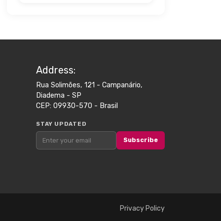
Address​:
Rua Solimões, 121 - Campanário,
Diadema - SP
CEP: 09930-570 - Brasil
STAY UPDATED
Subscribe
Privacy Policy