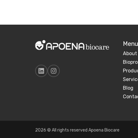
Menu
About
Biopro
Produ
Servic
Blog
Conta
2026 © All rights reserved Apoena Biocare