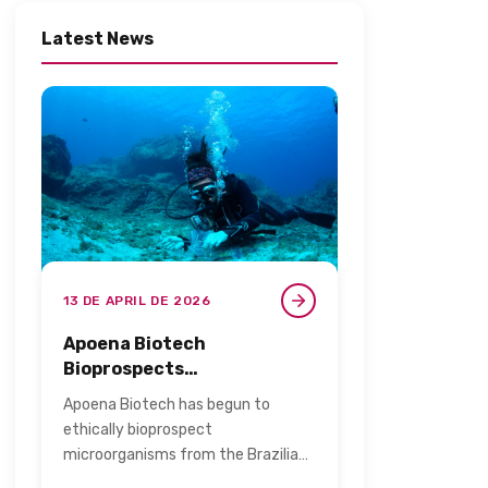
Latest News
13 DE APRIL DE 2026
Apoena Biotech
Bioprospects
Microorganisms from the
Apoena Biotech has begun to
Blue Amazon for Personal
ethically bioprospect
Care​
microorganisms from the Brazilian
archipelago of Fernando de