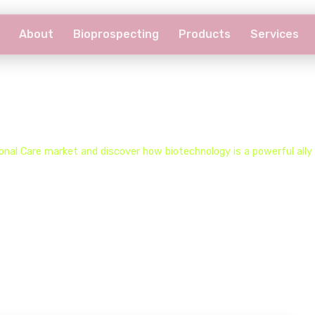
About
Bioprospecting
Products
Services
Biocare Universe​
nal Care market and discover how biotechnology is a powerful ally f