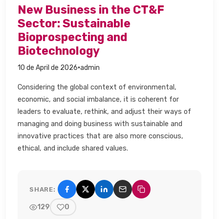
New Business in the CT&F
Sector: Sustainable
Bioprospecting and
Biotechnology​
·
10 de April de 2026
admin
Considering the global context of environmental,
economic, and social imbalance, it is coherent for
leaders to evaluate, rethink, and adjust their ways of
managing and doing business with sustainable and
innovative practices that are also more conscious,
ethical, and include shared values.​
SHARE:
Share on Facebook
Share on X (Twitter)
Share on LinkedIn
Share by email
Copy link
129
0