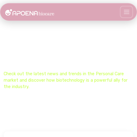
Stay Updated on the Biocare
Universe​
Check out the latest news and trends in the​ Personal Care
market and discover how biotechnology is a powerful ally for
the industry.​