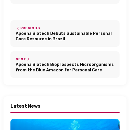
PREVIOUS
Apoena Biotech Debuts Sustainable Personal
Care Resource in Brazil​
NEXT
Apoena Biotech Bioprospects Microorganisms
from the Blue Amazon for Personal Care​
Latest News