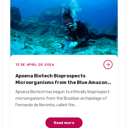
13 DE APRIL DE 2026
Apoena Biotech Bioprospects
Microorganisms from the Blue Amazon
for Personal Care​
Apoena Biotech has begun to ethically bioprospect
microorganisms from the Brazilian archipelago of
Fernando de Noronha, called the…
Read more