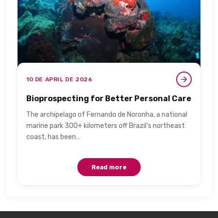
10 DE APRIL DE 2026
Bioprospecting for Better Personal Care​
The archipelago of Fernando de Noronha, a national
marine park 300+ kilometers off Brazil’s northeast
coast, has been…
Read more