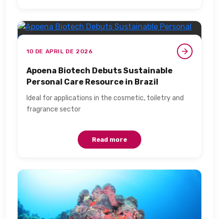
10 DE APRIL DE 2026
Apoena Biotech Debuts Sustainable
Personal Care Resource in Brazil​
Ideal for applications in the cosmetic, toiletry and
fragrance sector​
Read more