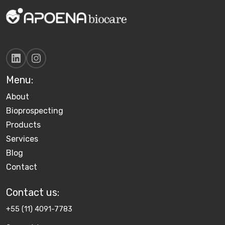
Menu:
About
Bioprospecting
Products
Services
Blog
Contact
Contact us​:
+55 (11) 4091-7783