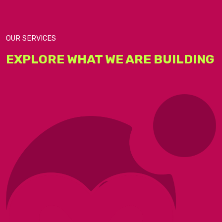
OUR SERVICES​
EXPLORE WHAT WE ARE BUILDING​