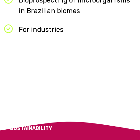
Bioprospecting of microorganisms
in Brazilian biomes​
For industries​
SUSTAINABILITY​
BIOPROSPECTING
SOLUTIONS
BIOPROSPECTING
SOLUTIONS
APOENA BIOCARE​
SUSTAINABILITY​