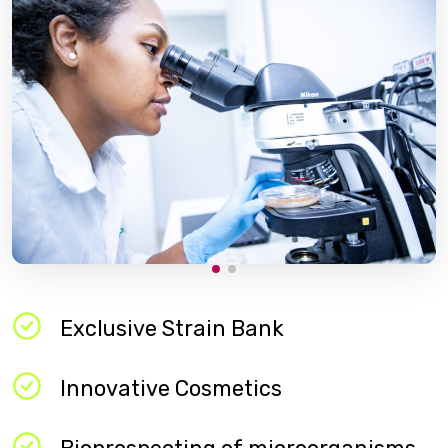
Exclusive Strain Bank​
Innovative Cosmetics​