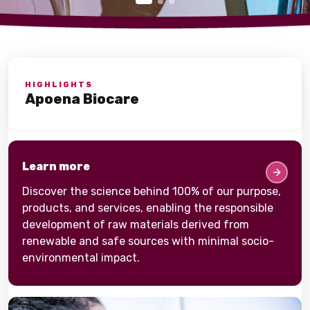
HIGHLIGHTS
Apoena Biocare
Learn more
Discover the science behind 100% of our purpose,
products, and services, enabling the responsible
development of raw materials derived from
renewable and safe sources with minimal socio-
environmental impact.​