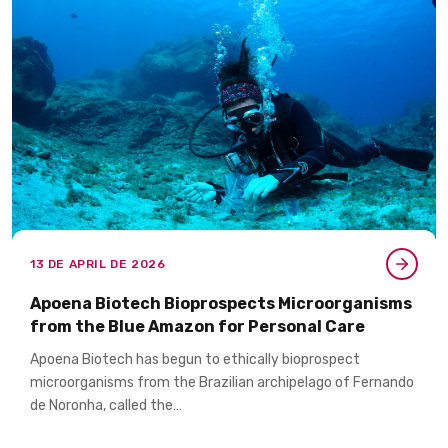
13 DE APRIL DE 2026
Apoena Biotech Bioprospects Microorganisms
from the Blue Amazon for Personal Care​
Apoena Biotech has begun to ethically bioprospect
microorganisms from the Brazilian archipelago of Fernando
de Noronha, called the…