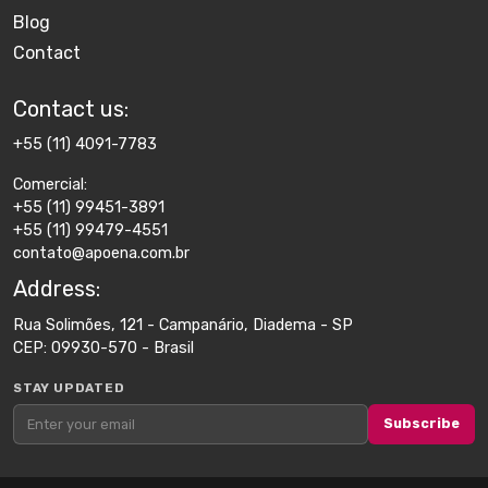
Blog
Contact
Contact us​:
+55 (11) 4091-7783
Comercial:
+55 (11) 99451-3891
+55 (11) 99479-4551
contato@apoena.com.br
Address​:
Rua Solimões, 121 - Campanário, Diadema - SP
CEP: 09930-570 - Brasil
STAY UPDATED
Subscribe