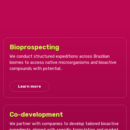
Bioprospecting​
We conduct structured expeditions across Brazilian
biomes to access native microorganisms and bioactive
compounds with potential…
Learn more
Co-development​
We partner with companies to develop tailored bioactive
ingredients aligned with specific formulation and market