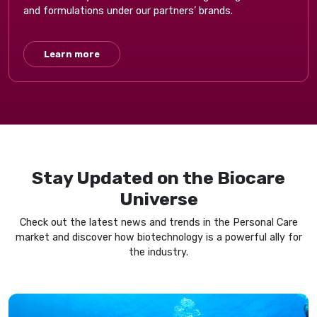
and formulations under our partners’ brands.
Learn more
Stay Updated on the Biocare
Universe​
Check out the latest news and trends in the​ Personal Care
market and discover how biotechnology is a powerful ally for
the industry.