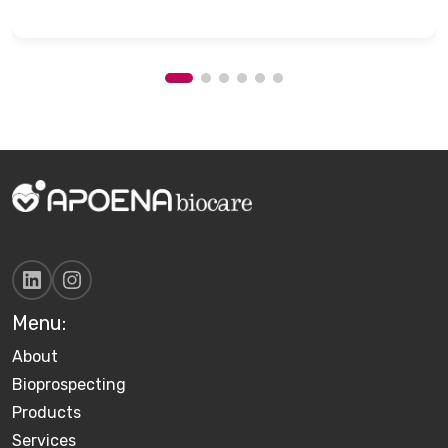
Menu:
About
Bioprospecting
Products
Services