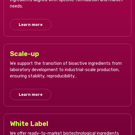
needs.​
Learn more
Scale-up​
We support the transition of bioactive ingredients from
laboratory development to industrial-scale production,
ensuring stability, reproducibility…
Learn more
White Label​
We offer ready-to-market biotechnological ingredients