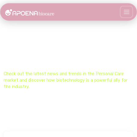
Stay Updated on the Biocare
Universe​
Check out the latest news and trends in the​ Personal Care
market and discover how biotechnology is a powerful ally for
the industry.​