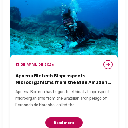
13 DE APRIL DE 2026
Apoena Biotech Bioprospects
Microorganisms from the Blue Amazon
for Personal Care​
Apoena Biotech has begun to ethically bioprospect
microorganisms from the Brazilian archipelago of
Fernando de Noronha, called the…
Read more