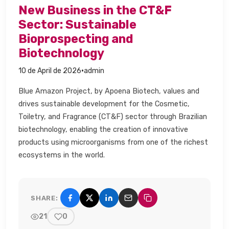
New Business in the CT&F
Sector: Sustainable
Bioprospecting and
Biotechnology​
·
10 de April de 2026
admin
Blue Amazon Project, by Apoena Biotech, values and
drives sustainable development for the Cosmetic,
Toiletry, and Fragrance (CT&F) sector through Brazilian
biotechnology, enabling the creation of innovative
products using microorganisms from one of the richest
ecosystems in the world.​
SHARE:
Share on Facebook
Share on X (Twitter)
Share on LinkedIn
Share by email
Copy link
21
0