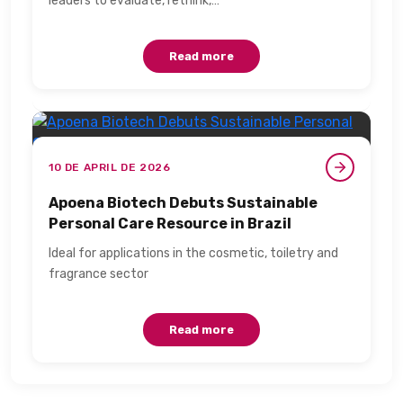
leaders to evaluate, rethink,…
Read more
10 DE APRIL DE 2026
Apoena Biotech Debuts Sustainable
Personal Care Resource in Brazil​
Ideal for applications in the cosmetic, toiletry and
fragrance sector​
Read more