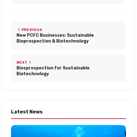
PREVIOUS
New PCFC Businesses: Sustainable
Bioprospection & Biotechnology​
NEXT
Biosprospection for Sustainable
Biotechnology​
Latest News