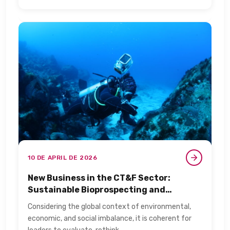
10 DE APRIL DE 2026
New Business in the CT&F Sector:
Sustainable Bioprospecting and
Biotechnology​
Considering the global context of environmental,
economic, and social imbalance, it is coherent for