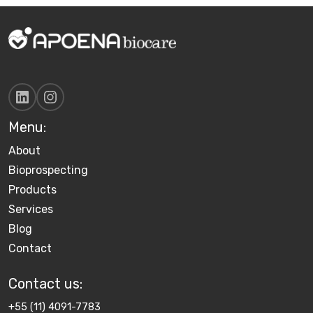
Menu:
About
Bioprospecting
Products
Services
Blog
Contact
Contact us​:
+55 (11) 4091-7783