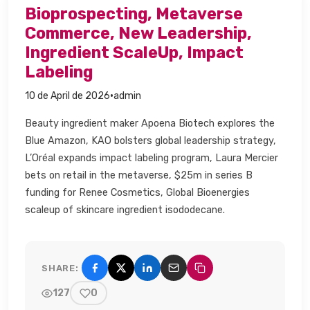
Bioprospecting, Metaverse
Commerce, New Leadership,
Ingredient ScaleUp, Impact
Labeling​
·
10 de April de 2026
admin
Beauty ingredient maker Apoena Biotech explores the
Blue Amazon, KAO bolsters global leadership strategy,
L’Oréal expands impact labeling program, Laura Mercier
bets on retail in the metaverse, $25m in series B
funding for Renee Cosmetics, Global Bioenergies
scaleup of skincare ingredient isododecane.​
SHARE:
Share on Facebook
Share on X (Twitter)
Share on LinkedIn
Share by email
Copy link
127
0