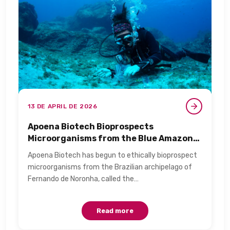
13 DE APRIL DE 2026
Apoena Biotech Bioprospects
Microorganisms from the Blue Amazon
for Personal Care​
Apoena Biotech has begun to ethically bioprospect
microorganisms from the Brazilian archipelago of
Fernando de Noronha, called the…
Read more