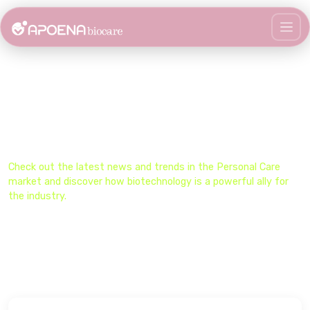
Stay Updated on the Biocare
Universe​
Check out the latest news and trends in the​ Personal Care
market and discover how biotechnology is a powerful ally for
the industry.​