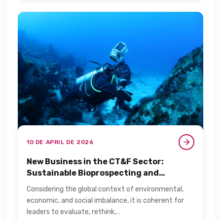
10 DE APRIL DE 2026
New Business in the CT&F Sector:
Sustainable Bioprospecting and
Biotechnology​
Considering the global context of environmental,
economic, and social imbalance, it is coherent for
leaders to evaluate, rethink,…