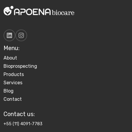
Menu:
About
Bioprospecting
Products
Services
Blog
Contact
Contact us​:
+55 (11) 4091-7783