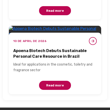
Read more
10 DE APRIL DE 2026
Apoena Biotech Debuts Sustainable
Personal Care Resource in Brazil​
Ideal for applications in the cosmetic, toiletry and
fragrance sector​
Read more