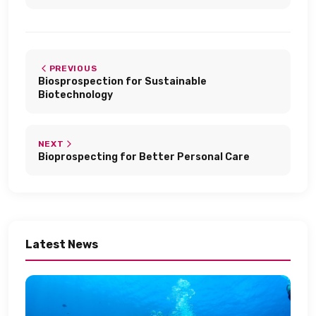
PREVIOUS
Biosprospection for Sustainable
Biotechnology​
NEXT
Bioprospecting for Better Personal Care​
Latest News